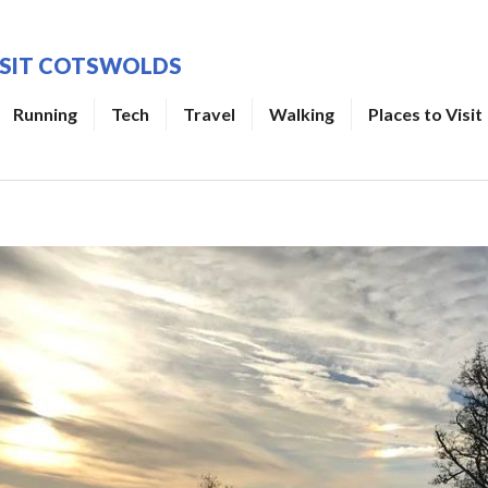
ISIT COTSWOLDS
Running
Tech
Travel
Walking
Places to Visit