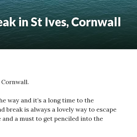
k in St Ives, Cornwall
 Cornwall.
e way and it’s a long time to the
 break is always a lovely way to escape
 and a must to get penciled into the