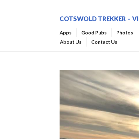
Skip
to
COTSWOLD TREKKER – V
content
Apps
Good Pubs
Photos
About Us
Contact Us