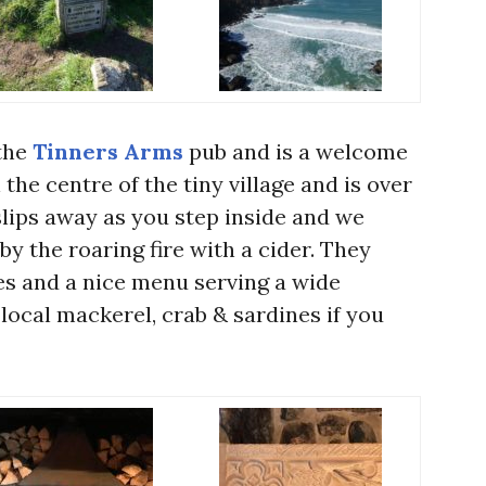
the
Tinners Arms
pub and is a welcome
 the centre of the tiny village and is over
slips away as you step inside and we
by the roaring fire with a cider. They
les and a nice menu serving a wide
 local mackerel, crab & sardines if you