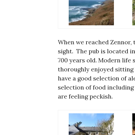
When we reached Zennor, 
sight. The pub is located in
700 years old. Modern life 
thoroughly enjoyed sitting 
have a good selection of a
selection of food including
are feeling peckish.