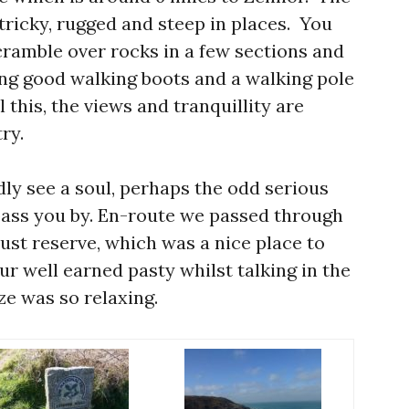
tricky, rugged and steep in places. You
scramble over rocks in a few sections and
ing good walking boots and a walking pole
l this, the views and tranquillity are
ry.
dly see a soul, perhaps the odd serious
pass you by. En-route we passed through
ust reserve, which was a nice place to
ur well earned pasty whilst talking in the
ze was so relaxing.