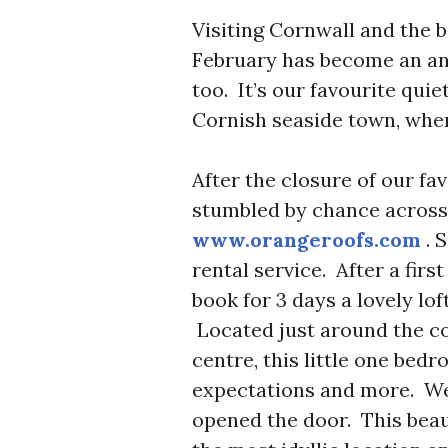
Visiting Cornwall and the be
February has become an an
too. It’s our favourite quiet
Cornish seaside town, when
After the closure of our fa
stumbled by chance acros
www.orangeroofs.com
. 
rental service. After a firs
book for 3 days a lovely lo
Located just around the c
centre, this little one bed
expectations and more. We 
opened the door. This beaut