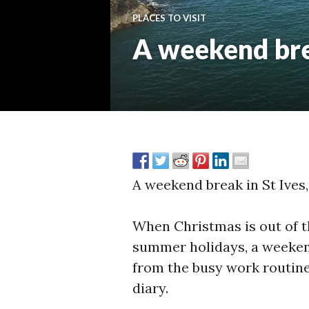
PLACES TO VISIT
A weekend brea
A weekend break in St Ives,
When Christmas is out of th
summer holidays, a weekend
from the busy work routine
diary.