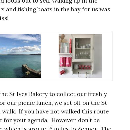
nd looks out to sea. Waking up in the
rs and fishing boats in the bay for us was
iss!
the St Ives Bakery to collect our freshly
r our picnic lunch, we set off on the St
 walk. If you have not walked this route
must for your agenda. However, don’t be
ce which is around 6 miles to Zennor. The