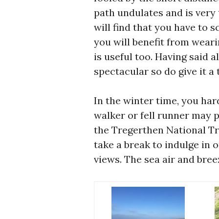
path undulates and is very 
will find that you have to 
you will benefit from wear
is useful too. Having said al
spectacular so do give it a t
In the winter time, you har
walker or fell runner may 
the Tregerthen National Tr
take a break to indulge in o
views. The sea air and bree