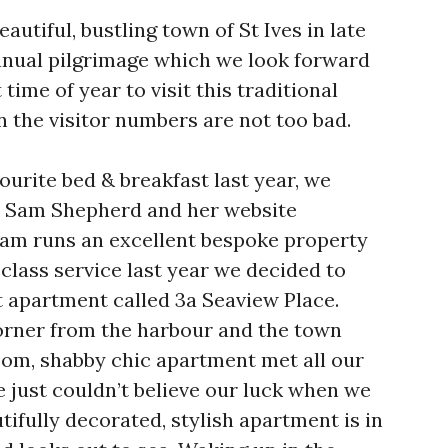
autiful, bustling town of St Ives in late
nual pilgrimage which we look forward
 time of year to visit this traditional
 the visitor numbers are not too bad.
vourite bed & breakfast last year, we
s Sam Shepherd and her website
Sam runs an excellent bespoke property
t class service last year we decided to
ft apartment called 3a Seaview Place.
orner from the harbour and the town
room, shabby chic apartment met all our
just couldn’t believe our luck when we
ifully decorated, stylish apartment is in