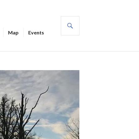
SEARCH
Map
Events