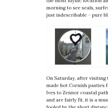
the most idyllic location a
morning to see seals, surfe
just indescribable – pure bl
On Saturday, after visiting 
made hot Cornish pasties fo
Ives to Zennor coastal path
and are fairly fit, it is a 
fooled by the short distan