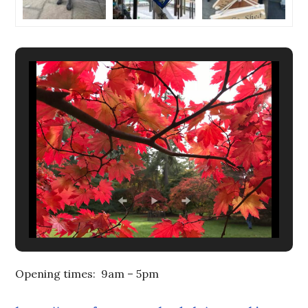
Opening times: 9am – 5pm