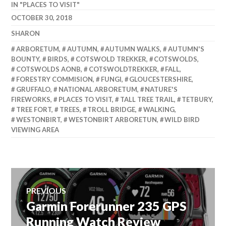
IN "PLACES TO VISIT"
OCTOBER 30, 2018
SHARON
ARBORETUM
,
AUTUMN
,
AUTUMN WALKS
,
AUTUMN'S
BOUNTY
,
BIRDS
,
COTSWOLD TREKKER
,
COTSWOLDS
,
COTSWOLDS AONB
,
COTSWOLDTREKKER
,
FALL
,
FORESTRY COMMISION
,
FUNGI
,
GLOUCESTERSHIRE
,
GRUFFALO
,
NATIONAL ARBORETUM
,
NATURE'S
FIREWORKS
,
PLACES TO VISIT
,
TALL TREE TRAIL
,
TETBURY
,
TREE FORT
,
TREES
,
TROLL BRIDGE
,
WALKING
,
WESTONBIRT
,
WESTONBIRT ARBORETUN
,
WILD BIRD
VIEWING AREA
Post
PREVIOUS
Garmin Forerunner 235 GPS
Previous
navigation
post:
Running Watch Review