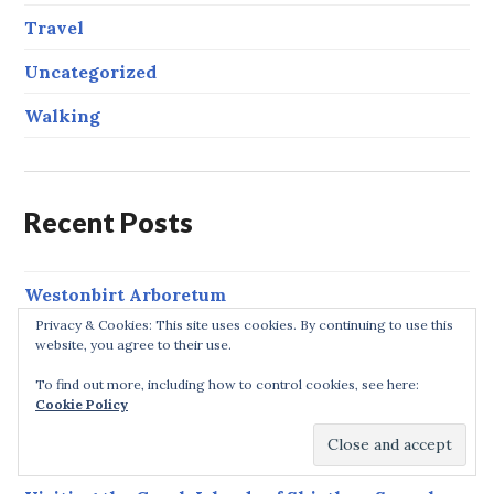
Travel
Uncategorized
Walking
Recent Posts
Westonbirt Arboretum
Privacy & Cookies: This site uses cookies. By continuing to use this
Garmin Forerunner 235 GPS Running Watch
website, you agree to their use.
Review
To find out more, including how to control cookies, see here:
Cookie Policy
Kick-start 2019 – Running Races in 2019
Whiteshill & Ruscombe Circular Walk