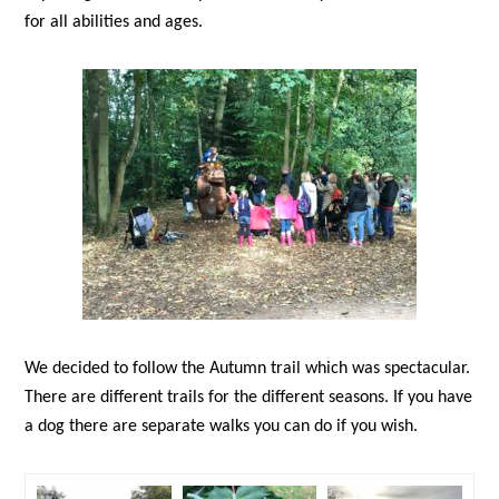
for all abilities and ages.
We decided to follow the Autumn trail which was spectacular.
There are different trails for the different seasons. If you have
a dog there are separate walks you can do if you wish.