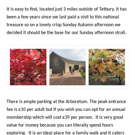
It is easy to find, located just 3 miles outside of Tetbury. It has
been a few years since we last paid a visit to this national
treasure so on a lovely crisp Sunday Autumn afternoon we
decided it should be the base for our Sunday afternoon stroll.
There is ample parking at the Arboretum. The peak entrance
fee is £10 per adult but if you wish you can opt for an annual
membership which will cost £39 per person. It is very good
value for money because you can literally spend hours
exploring. It is an ideal place for a family walk and it caters