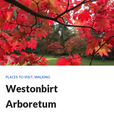
PLACES TO VISIT
,
WALKING
Westonbirt
Arboretum