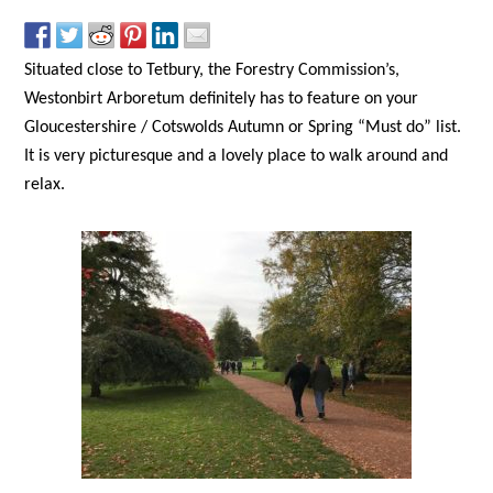
Situated close to Tetbury, the Forestry Commission’s,
Westonbirt Arboretum definitely has to feature on your
Gloucestershire / Cotswolds Autumn or Spring “Must do” list.
It is very picturesque and a lovely place to walk around and
relax.