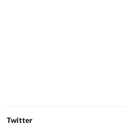
Twitter