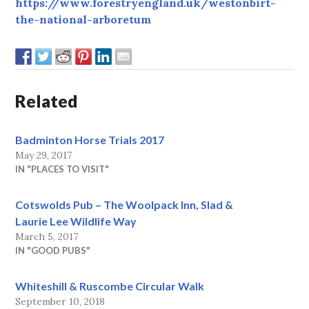
https://www.forestryengland.uk/westonbirt-
the-national-arboretum
Related
Badminton Horse Trials 2017
May 29, 2017
IN "PLACES TO VISIT"
Cotswolds Pub – The Woolpack Inn, Slad &
Laurie Lee Wildlife Way
March 5, 2017
IN "GOOD PUBS"
Whiteshill & Ruscombe Circular Walk
September 10, 2018