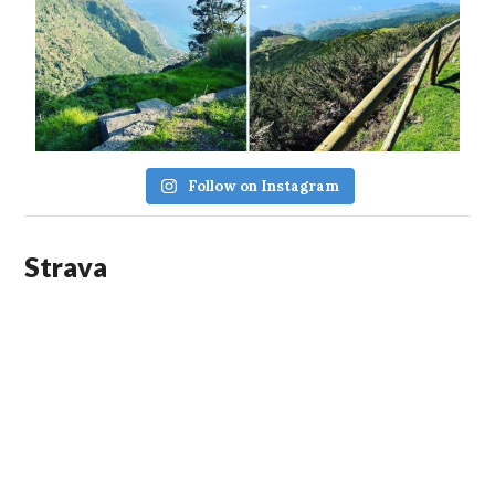
Follow on Instagram
Strava