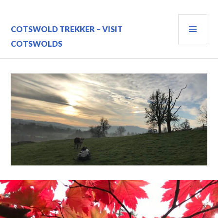
Skip
to
PRI
content
COTSWOLD TREKKER – VISIT
MEN
COTSWOLDS