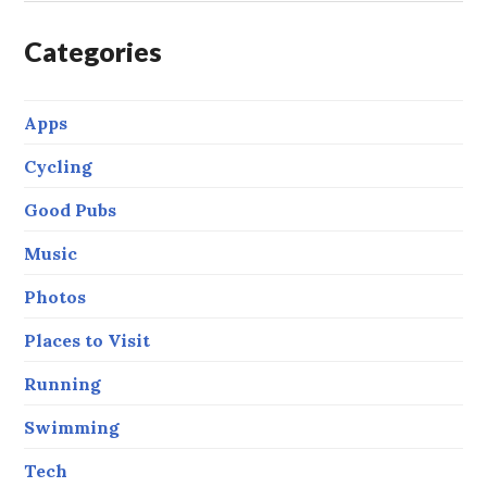
Categories
Apps
Cycling
Good Pubs
Music
Photos
Places to Visit
Running
Swimming
Tech