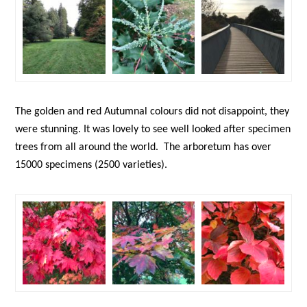
The golden and red Autumnal colours did not disappoint, they
were stunning. It was lovely to see well looked after specimen
trees from all around the world. The arboretum has over
15000 specimens (2500 varieties).