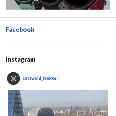
Facebook
Instagram
cotswold_trekker