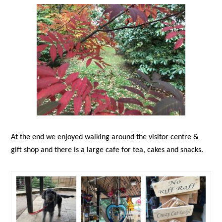
At the end we enjoyed walking around the visitor centre &
gift shop and there is a large cafe for tea, cakes and snacks.