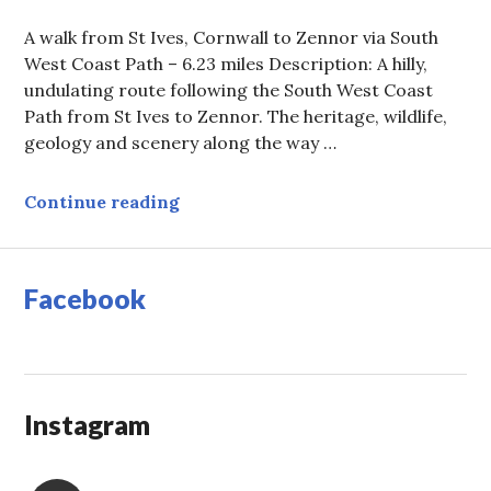
A walk from St Ives, Cornwall to Zennor via South
West Coast Path – 6.23 miles Description: A hilly,
undulating route following the South West Coast
Path from St Ives to Zennor. The heritage, wildlife,
geology and scenery along the way …
Walk from St Ives, Cornwall to Zen
Continue reading
Facebook
Instagram