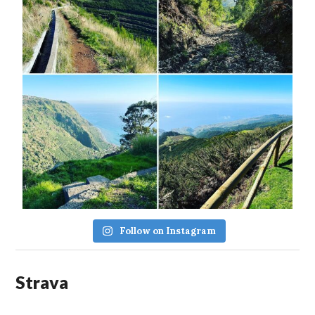
Follow on Instagram
Strava