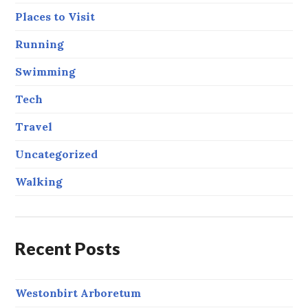
Places to Visit
Running
Swimming
Tech
Travel
Uncategorized
Walking
Recent Posts
Westonbirt Arboretum