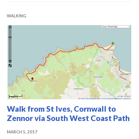
WALKING
Walk from St Ives, Cornwall to
Zennor via South West Coast Path
MARCH 5, 2017