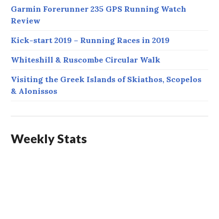
Garmin Forerunner 235 GPS Running Watch
Review
Kick-start 2019 – Running Races in 2019
Whiteshill & Ruscombe Circular Walk
Visiting the Greek Islands of Skiathos, Scopelos
& Alonissos
Weekly Stats