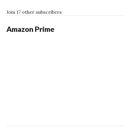
d
d
Join 17 other subscribers
r
e
Amazon Prime
s
s