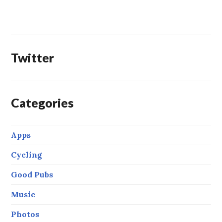
Twitter
Categories
Apps
Cycling
Good Pubs
Music
Photos