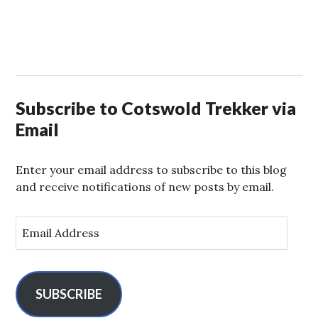
Subscribe to Cotswold Trekker via
Email
Enter your email address to subscribe to this blog
and receive notifications of new posts by email.
E
m
a
i
l
SUBSCRIBE
A