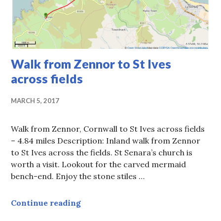
Walk from Zennor to St Ives
across fields
MARCH 5, 2017
Walk from Zennor, Cornwall to St Ives across fields
– 4.84 miles Description: Inland walk from Zennor
to St Ives across the fields. St Senara’s church is
worth a visit. Lookout for the carved mermaid
bench-end. Enjoy the stone stiles …
Walk from Zennor to St Ives across 
Continue reading