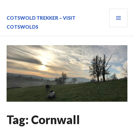
Skip
to
PRI
content
COTSWOLD TREKKER – VISIT
MEN
COTSWOLDS
Tag:
Cornwall