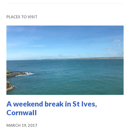
PLACES TO VISIT
A weekend break in St Ives,
Cornwall
MARCH 19, 2017