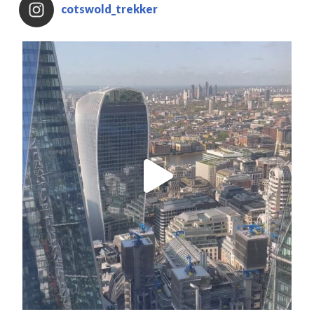
cotswold_trekker