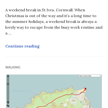
A weekend break in St Ives, Cornwall. When
Christmas is out of the way and it’s a long time to
the summer holidays, a weekend break is always a
lovely way to escape from the busy work routine and
a …
A weekend break in St Ives, Cornw
Continue reading
WALKING